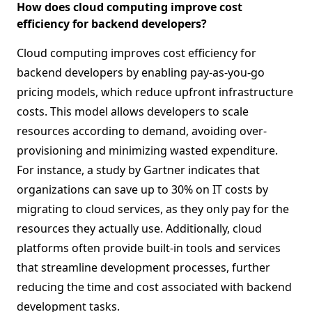
How does cloud computing improve cost
efficiency for backend developers?
Cloud computing improves cost efficiency for
backend developers by enabling pay-as-you-go
pricing models, which reduce upfront infrastructure
costs. This model allows developers to scale
resources according to demand, avoiding over-
provisioning and minimizing wasted expenditure.
For instance, a study by Gartner indicates that
organizations can save up to 30% on IT costs by
migrating to cloud services, as they only pay for the
resources they actually use. Additionally, cloud
platforms often provide built-in tools and services
that streamline development processes, further
reducing the time and cost associated with backend
development tasks.