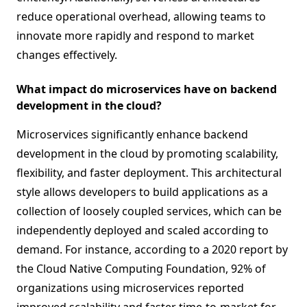
reduce operational overhead, allowing teams to
innovate more rapidly and respond to market
changes effectively.
What impact do microservices have on backend
development in the cloud?
Microservices significantly enhance backend
development in the cloud by promoting scalability,
flexibility, and faster deployment. This architectural
style allows developers to build applications as a
collection of loosely coupled services, which can be
independently deployed and scaled according to
demand. For instance, according to a 2020 report by
the Cloud Native Computing Foundation, 92% of
organizations using microservices reported