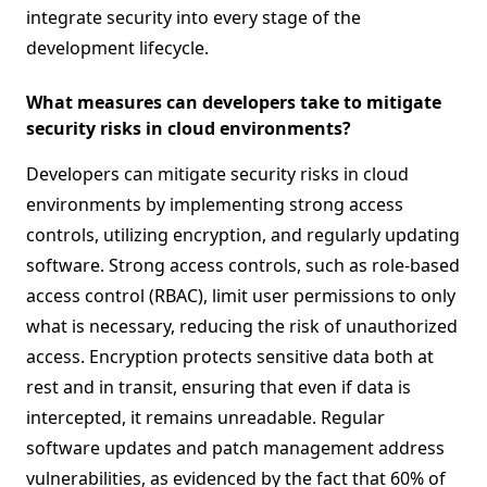
integrate security into every stage of the
development lifecycle.
What measures can developers take to mitigate
security risks in cloud environments?
Developers can mitigate security risks in cloud
environments by implementing strong access
controls, utilizing encryption, and regularly updating
software. Strong access controls, such as role-based
access control (RBAC), limit user permissions to only
what is necessary, reducing the risk of unauthorized
access. Encryption protects sensitive data both at
rest and in transit, ensuring that even if data is
intercepted, it remains unreadable. Regular
software updates and patch management address
vulnerabilities, as evidenced by the fact that 60% of