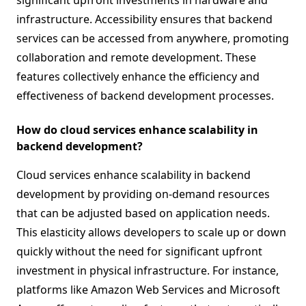
significant upfront investments in hardware and
infrastructure. Accessibility ensures that backend
services can be accessed from anywhere, promoting
collaboration and remote development. These
features collectively enhance the efficiency and
effectiveness of backend development processes.
How do cloud services enhance scalability in
backend development?
Cloud services enhance scalability in backend
development by providing on-demand resources
that can be adjusted based on application needs.
This elasticity allows developers to scale up or down
quickly without the need for significant upfront
investment in physical infrastructure. For instance,
platforms like Amazon Web Services and Microsoft