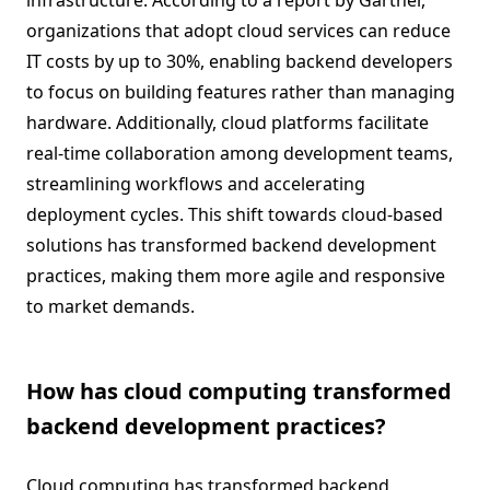
infrastructure. According to a report by Gartner,
organizations that adopt cloud services can reduce
IT costs by up to 30%, enabling backend developers
to focus on building features rather than managing
hardware. Additionally, cloud platforms facilitate
real-time collaboration among development teams,
streamlining workflows and accelerating
deployment cycles. This shift towards cloud-based
solutions has transformed backend development
practices, making them more agile and responsive
to market demands.
How has cloud computing transformed
backend development practices?
Cloud computing has transformed backend