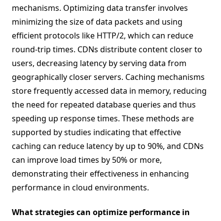
mechanisms. Optimizing data transfer involves
minimizing the size of data packets and using
efficient protocols like HTTP/2, which can reduce
round-trip times. CDNs distribute content closer to
users, decreasing latency by serving data from
geographically closer servers. Caching mechanisms
store frequently accessed data in memory, reducing
the need for repeated database queries and thus
speeding up response times. These methods are
supported by studies indicating that effective
caching can reduce latency by up to 90%, and CDNs
can improve load times by 50% or more,
demonstrating their effectiveness in enhancing
performance in cloud environments.
What strategies can optimize performance in