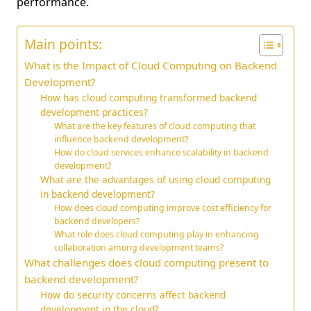
performance.
Main points:
What is the Impact of Cloud Computing on Backend
Development?
How has cloud computing transformed backend
development practices?
What are the key features of cloud computing that
influence backend development?
How do cloud services enhance scalability in backend
development?
What are the advantages of using cloud computing
in backend development?
How does cloud computing improve cost efficiency for
backend developers?
What role does cloud computing play in enhancing
collaboration among development teams?
What challenges does cloud computing present to
backend development?
How do security concerns affect backend
development in the cloud?