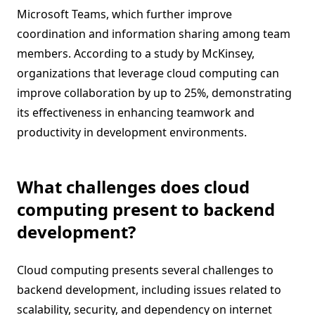
Microsoft Teams, which further improve
coordination and information sharing among team
members. According to a study by McKinsey,
organizations that leverage cloud computing can
improve collaboration by up to 25%, demonstrating
its effectiveness in enhancing teamwork and
productivity in development environments.
What challenges does cloud
computing present to backend
development?
Cloud computing presents several challenges to
backend development, including issues related to
scalability, security, and dependency on internet