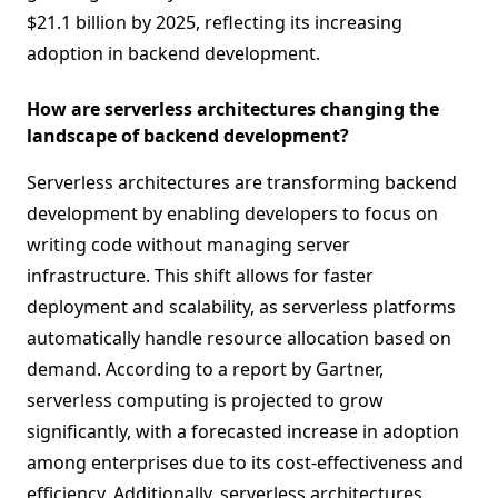
$21.1 billion by 2025, reflecting its increasing
adoption in backend development.
How are serverless architectures changing the
landscape of backend development?
Serverless architectures are transforming backend
development by enabling developers to focus on
writing code without managing server
infrastructure. This shift allows for faster
deployment and scalability, as serverless platforms
automatically handle resource allocation based on
demand. According to a report by Gartner,
serverless computing is projected to grow
significantly, with a forecasted increase in adoption
among enterprises due to its cost-effectiveness and
efficiency. Additionally, serverless architectures