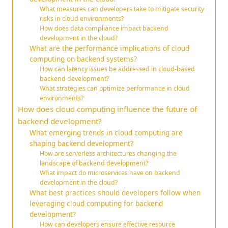
What measures can developers take to mitigate security
risks in cloud environments?
How does data compliance impact backend
development in the cloud?
What are the performance implications of cloud
computing on backend systems?
How can latency issues be addressed in cloud-based
backend development?
What strategies can optimize performance in cloud
environments?
How does cloud computing influence the future of
backend development?
What emerging trends in cloud computing are
shaping backend development?
How are serverless architectures changing the
landscape of backend development?
What impact do microservices have on backend
development in the cloud?
What best practices should developers follow when
leveraging cloud computing for backend
development?
How can developers ensure effective resource