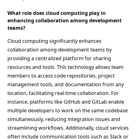
What role does cloud computing play in
enhancing collaboration among development
teams?
Cloud computing significantly enhances
collaboration among development teams by
providing a centralized platform for sharing
resources and tools. This technology allows team
members to access code repositories, project
management tools, and documentation from any
location, facilitating real-time collaboration. For
instance, platforms like GitHub and GitLab enable
multiple developers to work on the same codebase
simultaneously, reducing integration issues and
streamlining workflows. Additionally, cloud services
often include communication tools such as Slack or