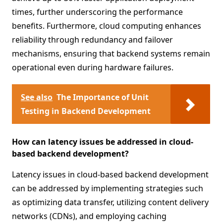
times, further underscoring the performance
benefits. Furthermore, cloud computing enhances
reliability through redundancy and failover
mechanisms, ensuring that backend systems remain
operational even during hardware failures.
See also
The Importance of Unit
Testing in Backend Development
How can latency issues be addressed in cloud-
based backend development?
Latency issues in cloud-based backend development
can be addressed by implementing strategies such
as optimizing data transfer, utilizing content delivery
networks (CDNs), and employing caching