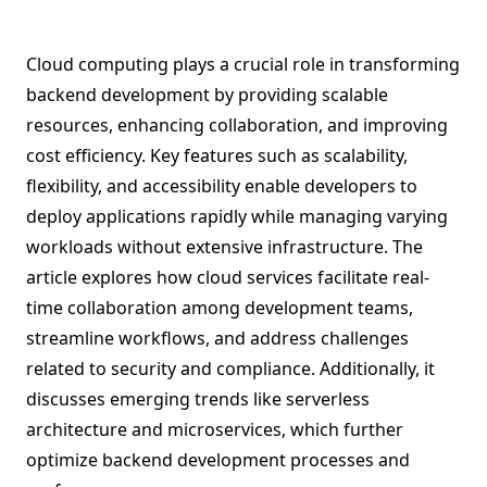
Cloud computing plays a crucial role in transforming
backend development by providing scalable
resources, enhancing collaboration, and improving
cost efficiency. Key features such as scalability,
flexibility, and accessibility enable developers to
deploy applications rapidly while managing varying
workloads without extensive infrastructure. The
article explores how cloud services facilitate real-
time collaboration among development teams,
streamline workflows, and address challenges
related to security and compliance. Additionally, it
discusses emerging trends like serverless
architecture and microservices, which further
optimize backend development processes and