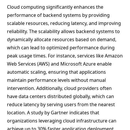
Cloud computing significantly enhances the
performance of backend systems by providing
scalable resources, reducing latency, and improving
reliability. The scalability allows backend systems to
dynamically allocate resources based on demand,
which can lead to optimized performance during
peak usage times. For instance, services like Amazon
Web Services (AWS) and Microsoft Azure enable
automatic scaling, ensuring that applications
maintain performance levels without manual
intervention. Additionally, cloud providers often
have data centers distributed globally, which can
reduce latency by serving users from the nearest
location. A study by Gartner indicates that
organizations leveraging cloud infrastructure can
achieve up to 30% faster application deployment