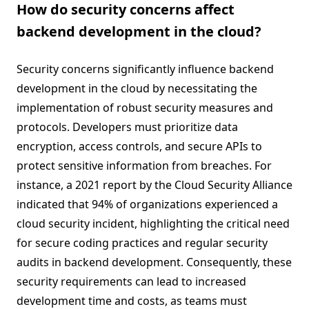
How do security concerns affect
backend development in the cloud?
Security concerns significantly influence backend
development in the cloud by necessitating the
implementation of robust security measures and
protocols. Developers must prioritize data
encryption, access controls, and secure APIs to
protect sensitive information from breaches. For
instance, a 2021 report by the Cloud Security Alliance
indicated that 94% of organizations experienced a
cloud security incident, highlighting the critical need
for secure coding practices and regular security
audits in backend development. Consequently, these
security requirements can lead to increased
development time and costs, as teams must