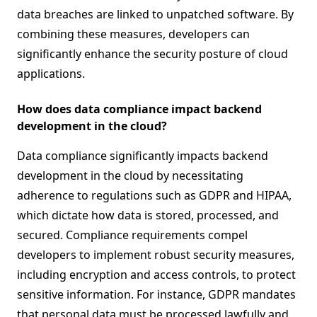
data breaches are linked to unpatched software. By
combining these measures, developers can
significantly enhance the security posture of cloud
applications.
How does data compliance impact backend
development in the cloud?
Data compliance significantly impacts backend
development in the cloud by necessitating
adherence to regulations such as GDPR and HIPAA,
which dictate how data is stored, processed, and
secured. Compliance requirements compel
developers to implement robust security measures,
including encryption and access controls, to protect
sensitive information. For instance, GDPR mandates
that personal data must be processed lawfully and