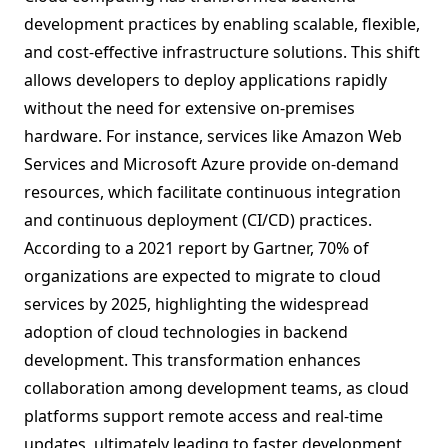
development practices by enabling scalable, flexible,
and cost-effective infrastructure solutions. This shift
allows developers to deploy applications rapidly
without the need for extensive on-premises
hardware. For instance, services like Amazon Web
Services and Microsoft Azure provide on-demand
resources, which facilitate continuous integration
and continuous deployment (CI/CD) practices.
According to a 2021 report by Gartner, 70% of
organizations are expected to migrate to cloud
services by 2025, highlighting the widespread
adoption of cloud technologies in backend
development. This transformation enhances
collaboration among development teams, as cloud
platforms support remote access and real-time
updates, ultimately leading to faster development