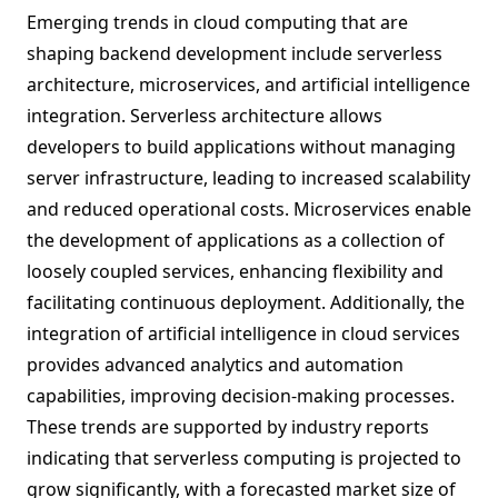
Emerging trends in cloud computing that are
shaping backend development include serverless
architecture, microservices, and artificial intelligence
integration. Serverless architecture allows
developers to build applications without managing
server infrastructure, leading to increased scalability
and reduced operational costs. Microservices enable
the development of applications as a collection of
loosely coupled services, enhancing flexibility and
facilitating continuous deployment. Additionally, the
integration of artificial intelligence in cloud services
provides advanced analytics and automation
capabilities, improving decision-making processes.
These trends are supported by industry reports
indicating that serverless computing is projected to
grow significantly, with a forecasted market size of