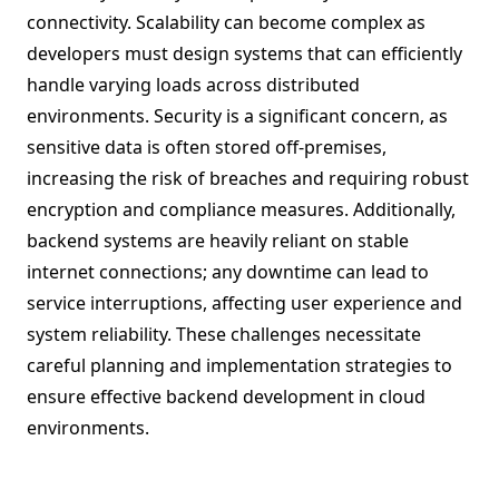
connectivity. Scalability can become complex as
developers must design systems that can efficiently
handle varying loads across distributed
environments. Security is a significant concern, as
sensitive data is often stored off-premises,
increasing the risk of breaches and requiring robust
encryption and compliance measures. Additionally,
backend systems are heavily reliant on stable
internet connections; any downtime can lead to
service interruptions, affecting user experience and
system reliability. These challenges necessitate
careful planning and implementation strategies to
ensure effective backend development in cloud
environments.