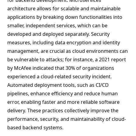
for backend development. Microservices
architecture allows for scalable and maintainable
applications by breaking down functionalities into
smaller, independent services, which can be
developed and deployed separately. Security
measures, including data encryption and identity
management, are crucial as cloud environments can
be vulnerable to attacks; for instance, a 2021 report
by McAfee indicated that 30% of organizations
experienced a cloud-related security incident.
Automated deployment tools, such as CI/CD
pipelines, enhance efficiency and reduce human
error, enabling faster and more reliable software
delivery. These practices collectively improve the
performance, security, and maintainability of cloud-
based backend systems.