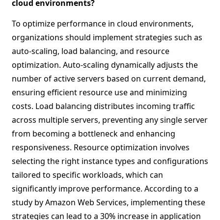
cloud environments?
To optimize performance in cloud environments,
organizations should implement strategies such as
auto-scaling, load balancing, and resource
optimization. Auto-scaling dynamically adjusts the
number of active servers based on current demand,
ensuring efficient resource use and minimizing
costs. Load balancing distributes incoming traffic
across multiple servers, preventing any single server
from becoming a bottleneck and enhancing
responsiveness. Resource optimization involves
selecting the right instance types and configurations
tailored to specific workloads, which can
significantly improve performance. According to a
study by Amazon Web Services, implementing these
strategies can lead to a 30% increase in application