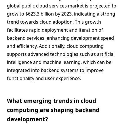
global public cloud services market is projected to
grow to $623.3 billion by 2023, indicating a strong
trend towards cloud adoption. This growth
facilitates rapid deployment and iteration of
backend services, enhancing development speed
and efficiency. Additionally, cloud computing
supports advanced technologies such as artificial
intelligence and machine learning, which can be
integrated into backend systems to improve
functionality and user experience.
What emerging trends in cloud
computing are shaping backend
development?