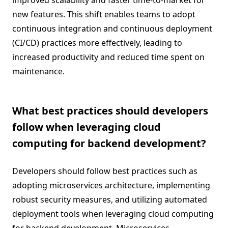
improved scalability and faster time-to-market for
new features. This shift enables teams to adopt
continuous integration and continuous deployment
(CI/CD) practices more effectively, leading to
increased productivity and reduced time spent on
maintenance.
What best practices should developers
follow when leveraging cloud
computing for backend development?
Developers should follow best practices such as
adopting microservices architecture, implementing
robust security measures, and utilizing automated
deployment tools when leveraging cloud computing