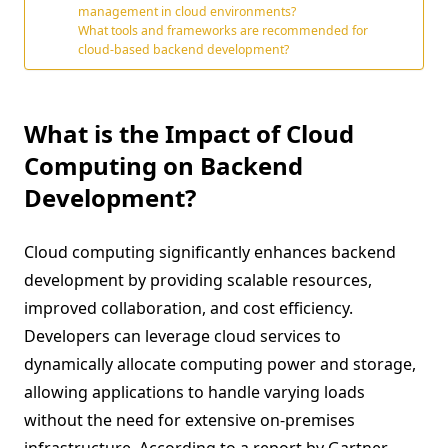
management in cloud environments?
What tools and frameworks are recommended for
cloud-based backend development?
What is the Impact of Cloud
Computing on Backend
Development?
Cloud computing significantly enhances backend
development by providing scalable resources,
improved collaboration, and cost efficiency.
Developers can leverage cloud services to
dynamically allocate computing power and storage,
allowing applications to handle varying loads
without the need for extensive on-premises