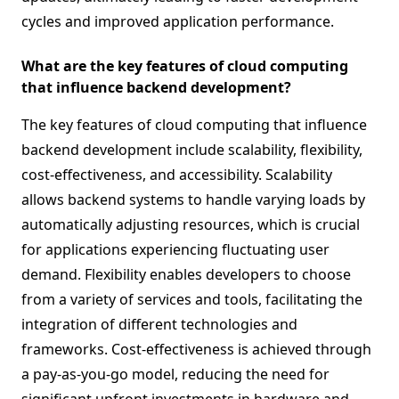
cycles and improved application performance.
What are the key features of cloud computing
that influence backend development?
The key features of cloud computing that influence
backend development include scalability, flexibility,
cost-effectiveness, and accessibility. Scalability
allows backend systems to handle varying loads by
automatically adjusting resources, which is crucial
for applications experiencing fluctuating user
demand. Flexibility enables developers to choose
from a variety of services and tools, facilitating the
integration of different technologies and
frameworks. Cost-effectiveness is achieved through
a pay-as-you-go model, reducing the need for