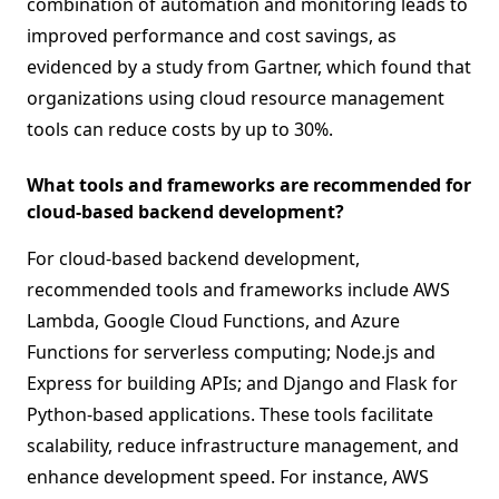
combination of automation and monitoring leads to
improved performance and cost savings, as
evidenced by a study from Gartner, which found that
organizations using cloud resource management
tools can reduce costs by up to 30%.
What tools and frameworks are recommended for
cloud-based backend development?
For cloud-based backend development,
recommended tools and frameworks include AWS
Lambda, Google Cloud Functions, and Azure
Functions for serverless computing; Node.js and
Express for building APIs; and Django and Flask for
Python-based applications. These tools facilitate
scalability, reduce infrastructure management, and
enhance development speed. For instance, AWS