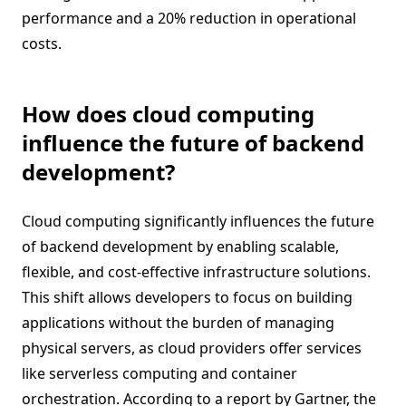
performance and a 20% reduction in operational
costs.
How does cloud computing
influence the future of backend
development?
Cloud computing significantly influences the future
of backend development by enabling scalable,
flexible, and cost-effective infrastructure solutions.
This shift allows developers to focus on building
applications without the burden of managing
physical servers, as cloud providers offer services
like serverless computing and container
orchestration. According to a report by Gartner, the