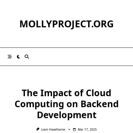
Skip
to
content
MOLLYPROJECT.ORG
The Impact of Cloud
Computing on Backend
Development
Liam Hawthorne
Mar 17, 2025