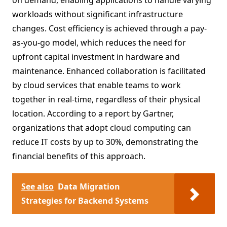
on demand, enabling applications to handle varying
workloads without significant infrastructure
changes. Cost efficiency is achieved through a pay-
as-you-go model, which reduces the need for
upfront capital investment in hardware and
maintenance. Enhanced collaboration is facilitated
by cloud services that enable teams to work
together in real-time, regardless of their physical
location. According to a report by Gartner,
organizations that adopt cloud computing can
reduce IT costs by up to 30%, demonstrating the
financial benefits of this approach.
See also
Data Migration
Strategies for Backend Systems