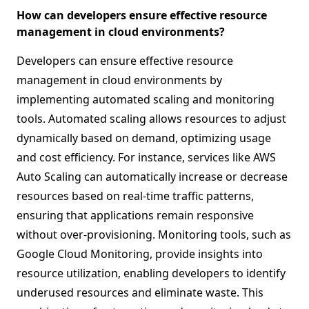
How can developers ensure effective resource
management in cloud environments?
Developers can ensure effective resource
management in cloud environments by
implementing automated scaling and monitoring
tools. Automated scaling allows resources to adjust
dynamically based on demand, optimizing usage
and cost efficiency. For instance, services like AWS
Auto Scaling can automatically increase or decrease
resources based on real-time traffic patterns,
ensuring that applications remain responsive
without over-provisioning. Monitoring tools, such as
Google Cloud Monitoring, provide insights into
resource utilization, enabling developers to identify
underused resources and eliminate waste. This