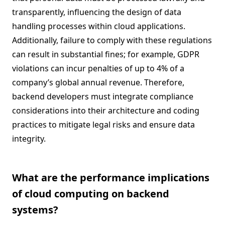
transparently, influencing the design of data
handling processes within cloud applications.
Additionally, failure to comply with these regulations
can result in substantial fines; for example, GDPR
violations can incur penalties of up to 4% of a
company’s global annual revenue. Therefore,
backend developers must integrate compliance
considerations into their architecture and coding
practices to mitigate legal risks and ensure data
integrity.
What are the performance implications
of cloud computing on backend
systems?