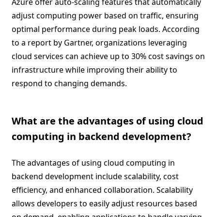
Azure offer auto-scaling features that automatically
adjust computing power based on traffic, ensuring
optimal performance during peak loads. According
to a report by Gartner, organizations leveraging
cloud services can achieve up to 30% cost savings on
infrastructure while improving their ability to
respond to changing demands.
What are the advantages of using cloud
computing in backend development?
The advantages of using cloud computing in
backend development include scalability, cost
efficiency, and enhanced collaboration. Scalability
allows developers to easily adjust resources based