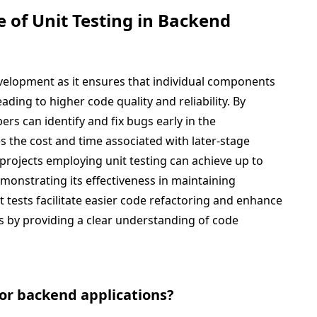
 of Unit Testing in Backend
development as it ensures that individual components
eading to higher code quality and reliability. By
ers can identify and fix bugs early in the
 the cost and time associated with later-stage
projects employing unit testing can achieve up to
monstrating its effectiveness in maintaining
t tests facilitate easier code refactoring and enhance
by providing a clear understanding of code
 for backend applications?