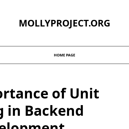
MOLLYPROJECT.ORG
HOME PAGE
rtance of Unit
g in Backend
elopment