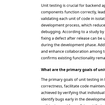
Unit testing is crucial for backend a
components function correctly, leadi
validating each unit of code in isola
development process, which reduces 
debugging. According to a study by 
fixing a defect after release can be
during the development phase. Additi
and enhance collaboration among t
confirms existing functionality rema
What are the primary goals of un
The primary goals of unit testing 
correctness, facilitate code mainte
achieved by verifying that individu
identify bugs early in the developm