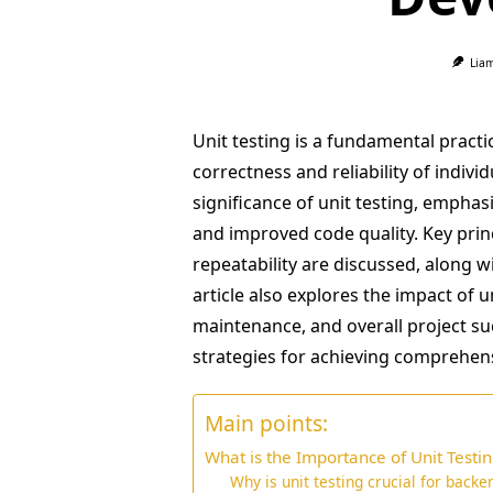
Lia
Unit testing is a fundamental pract
correctness and reliability of indiv
significance of unit testing, emphasi
and improved code quality. Key prin
repeatability are discussed, along w
article also explores the impact of 
maintenance, and overall project s
strategies for achieving comprehens
Main points:
What is the Importance of Unit Test
Why is unit testing crucial for backe