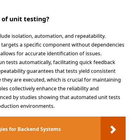
 of unit testing?
clude isolation, automation, and repeatability.
st targets a specific component without dependencies
allows for accurate identification of issues.
un tests automatically, facilitating quick feedback
eatability guarantees that tests yield consistent
 they are executed, which is crucial for maintaining
les collectively enhance the reliability and
denced by studies showing that automated unit tests
oduction environments.
gies for Backend Systems