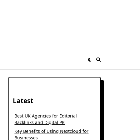
Latest
Best UK Agencies for Editorial
Backlinks and Digital PR
Key Benefits of Using Nextcloud for
Businesses