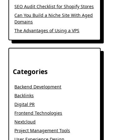
SEO Audit Checklist for Shopify Stores
Can You Build a Niche Site With Aged
Domains
The Advantages of Using a VPS
Categories
Backend Development
Backlinks
Digital PR
Frontend Technologies
Nextcloud
Project Management Tools
User Experience Design