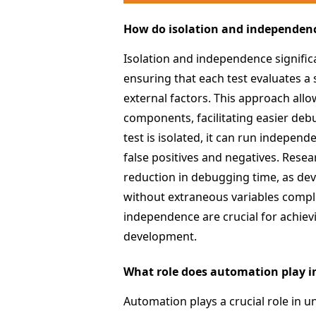
How do isolation and independence
Isolation and independence significa
ensuring that each test evaluates a 
external factors. This approach allow
components, facilitating easier deb
test is isolated, it can run indepen
false positives and negatives. Resear
reduction in debugging time, as dev
without extraneous variables complic
independence are crucial for achievi
development.
What role does automation play in
Automation plays a crucial role in un