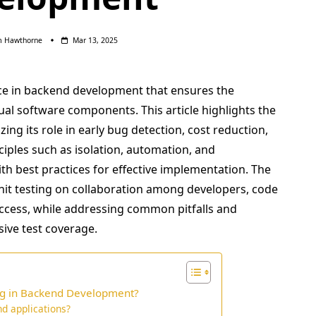
m Hawthorne
Mar 13, 2025
ice in backend development that ensures the
idual software components. This article highlights the
zing its role in early bug detection, cost reduction,
ciples such as isolation, automation, and
ith best practices for effective implementation. The
unit testing on collaboration among developers, code
uccess, while addressing common pitfalls and
ive test coverage.
ing in Backend Development?
nd applications?