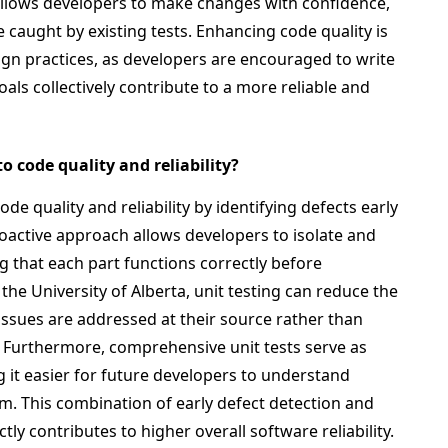
t allows developers to make changes with confidence,
 caught by existing tests. Enhancing code quality is
gn practices, as developers are encouraged to write
ls collectively contribute to a more reliable and
o code quality and reliability?
ode quality and reliability by identifying defects early
oactive approach allows developers to isolate and
g that each part functions correctly before
the University of Alberta, unit testing can reduce the
 issues are addressed at their source rather than
. Furthermore, comprehensive unit tests serve as
it easier for future developers to understand
em. This combination of early defect detection and
 contributes to higher overall software reliability.