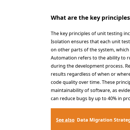
What are the key principles
The key principles of unit testing in
Isolation ensures that each unit te
on other parts of the system, which 
Automation refers to the ability to r
during the development process. Rep
results regardless of when or where
code quality over time. These princip
maintainability of software, as evi
can reduce bugs by up to 40% in pr
See also
Data Migration Strate