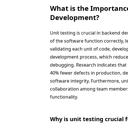
What is the Importance
Development?
Unit testing is crucial in backend 
of the software function correctly, l
validating each unit of code, develop
development process, which reduces
debugging. Research indicates that 
40% fewer defects in production, de
software integrity. Furthermore, uni
collaboration among team members 
functionality.
Why is unit testing crucial