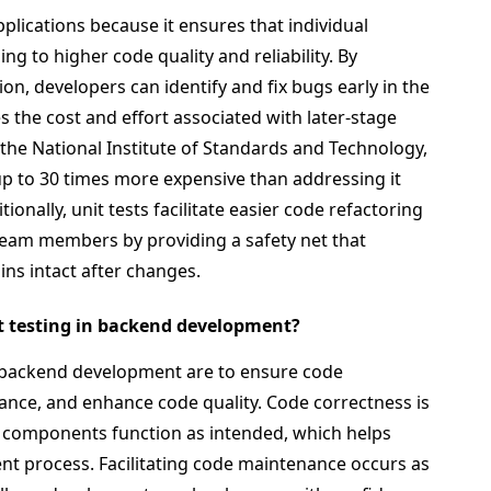
pplications because it ensures that individual
ng to higher code quality and reliability. By
tion, developers can identify and fix bugs early in the
the cost and effort associated with later-stage
the National Institute of Standards and Technology,
 up to 30 times more expensive than addressing it
onally, unit tests facilitate easier code refactoring
eam members by providing a safety net that
ins intact after changes.
it testing in backend development?
in backend development are to ensure code
nance, and enhance code quality. Code correctness is
al components function as intended, which helps
ent process. Facilitating code maintenance occurs as