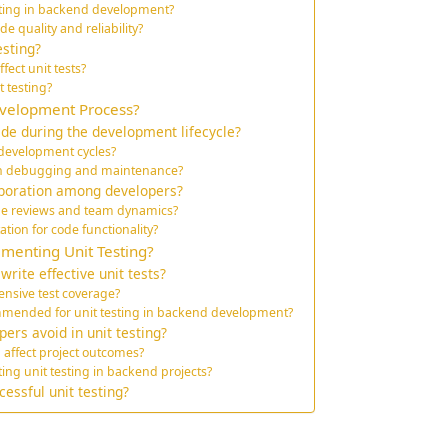
esting in backend development?
e quality and reliability?
esting?
ect unit tests?
t testing?
evelopment Process?
ide during the development lifecycle?
r development cycles?
 on debugging and maintenance?
aboration among developers?
code reviews and team dynamics?
tion for code functionality?
ementing Unit Testing?
rite effective unit tests?
nsive test coverage?
mended for unit testing in backend development?
ers avoid in unit testing?
 affect project outcomes?
ng unit testing in backend projects?
essful unit testing?