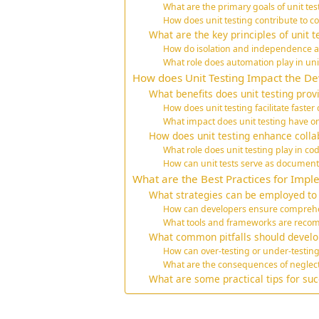
What are the primary goals of unit t
How does unit testing contribute to cod
What are the key principles of unit t
How do isolation and independence aff
What role does automation play in uni
How does Unit Testing Impact the D
What benefits does unit testing prov
How does unit testing facilitate faste
What impact does unit testing have
How does unit testing enhance coll
What role does unit testing play in 
How can unit tests serve as documenta
What are the Best Practices for Impl
What strategies can be employed to w
How can developers ensure comprehe
What tools and frameworks are recom
What common pitfalls should develop
How can over-testing or under-testing
What are the consequences of neglecti
What are some practical tips for succ