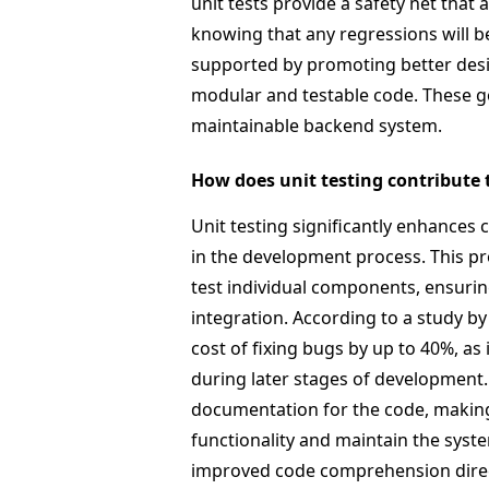
unit tests provide a safety net tha
knowing that any regressions will be
supported by promoting better desi
modular and testable code. These goa
maintainable backend system.
How does unit testing contribute t
Unit testing significantly enhances c
in the development process. This pr
test individual components, ensurin
integration. According to a study by 
cost of fixing bugs by up to 40%, as
during later stages of development
documentation for the code, making 
functionality and maintain the syst
improved code comprehension directly