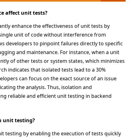
 affect unit tests?
ntly enhance the effectiveness of unit tests by
single unit of code without interference from
s developers to pinpoint failures directly to specific
ugging and maintenance. For instance, when a unit
dently of other tests or system states, which minimizes
ch indicates that isolated tests lead to a 30%
elopers can focus on the exact source of an issue
ating the analysis. Thus, isolation and
ng reliable and efficient unit testing in backend
 unit testing?
it testing by enabling the execution of tests quickly