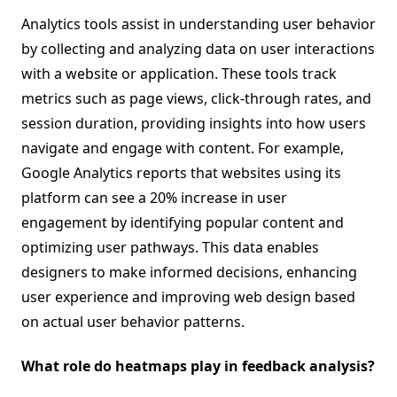
Analytics tools assist in understanding user behavior
by collecting and analyzing data on user interactions
with a website or application. These tools track
metrics such as page views, click-through rates, and
session duration, providing insights into how users
navigate and engage with content. For example,
Google Analytics reports that websites using its
platform can see a 20% increase in user
engagement by identifying popular content and
optimizing user pathways. This data enables
designers to make informed decisions, enhancing
user experience and improving web design based
on actual user behavior patterns.
What role do heatmaps play in feedback analysis?