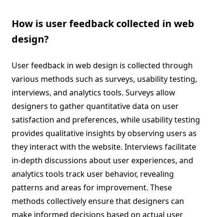
How is user feedback collected in web
design?
User feedback in web design is collected through
various methods such as surveys, usability testing,
interviews, and analytics tools. Surveys allow
designers to gather quantitative data on user
satisfaction and preferences, while usability testing
provides qualitative insights by observing users as
they interact with the website. Interviews facilitate
in-depth discussions about user experiences, and
analytics tools track user behavior, revealing
patterns and areas for improvement. These
methods collectively ensure that designers can
make informed decisions based on actual user