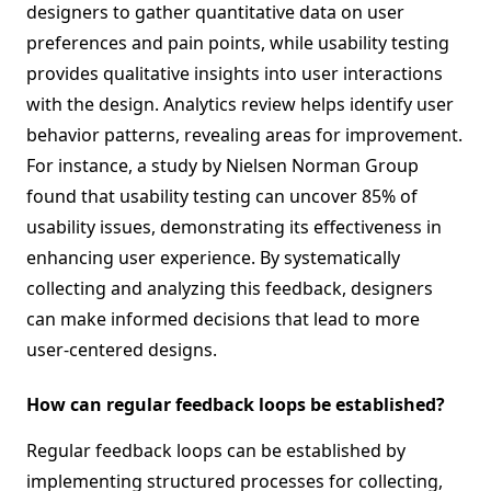
designers to gather quantitative data on user
preferences and pain points, while usability testing
provides qualitative insights into user interactions
with the design. Analytics review helps identify user
behavior patterns, revealing areas for improvement.
For instance, a study by Nielsen Norman Group
found that usability testing can uncover 85% of
usability issues, demonstrating its effectiveness in
enhancing user experience. By systematically
collecting and analyzing this feedback, designers
can make informed decisions that lead to more
user-centered designs.
How can regular feedback loops be established?
Regular feedback loops can be established by
implementing structured processes for collecting,