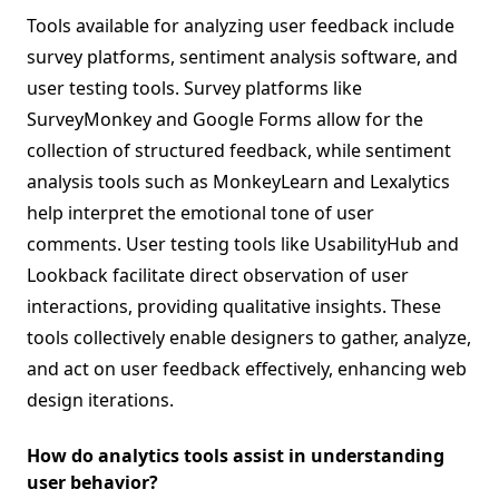
Tools available for analyzing user feedback include
survey platforms, sentiment analysis software, and
user testing tools. Survey platforms like
SurveyMonkey and Google Forms allow for the
collection of structured feedback, while sentiment
analysis tools such as MonkeyLearn and Lexalytics
help interpret the emotional tone of user
comments. User testing tools like UsabilityHub and
Lookback facilitate direct observation of user
interactions, providing qualitative insights. These
tools collectively enable designers to gather, analyze,
and act on user feedback effectively, enhancing web
design iterations.
How do analytics tools assist in understanding
user behavior?