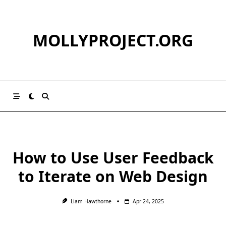
Skip
to
content
MOLLYPROJECT.ORG
How to Use User Feedback
to Iterate on Web Design
Liam Hawthorne
Apr 24, 2025