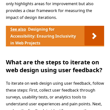
only highlights areas for improvement but also
provides a clear framework for measuring the
impact of design iterations.
See also
Designing for
Accessibility: Ensuring Inclusivity
in Web Projects
What are the steps to iterate on
web design using user feedback?
To iterate on web design using user feedback, follow
these steps: First, collect user feedback through
surveys, usability tests, or analytics tools to
understand user experiences and pain points. Next,