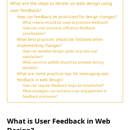
What are the steps to iterate on web design using
user feedback?
How can feedback be prioritized for design changes?
What criteria should be used to prioritize feedback?
How can user personas influence feedback
prioritization?
What best practices should be followed when
implementing changes?
How can iterative design cycles improve user
satisfaction?
What common pitfalls should be avoided during
iteration?
What are some practical tips for leveraging user
feedback in web design?
How can regular feedback loops be established?
What strategies can enhance user engagement in
feedback processes?
What is User Feedback in Web