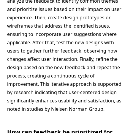
analyze the feedback to identify common themes
and prioritize issues based on their impact on user
experience. Then, create design prototypes or
wireframes that address the identified issues,
ensuring to incorporate user suggestions where
applicable. After that, test the new designs with
users to gather further feedback, observing how
changes affect user interaction. Finally, refine the
design based on the new feedback and repeat the
process, creating a continuous cycle of
improvement. This iterative approach is supported
by research indicating that user-centered design
significantly enhances usability and satisfaction, as
noted in studies by Nielsen Norman Group.
How can feedback be prioritized for