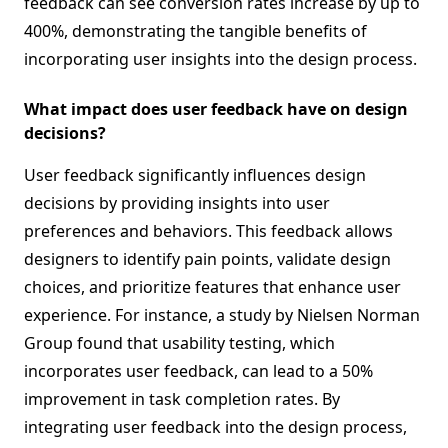
feedback can see conversion rates increase by up to
400%, demonstrating the tangible benefits of
incorporating user insights into the design process.
What impact does user feedback have on design
decisions?
User feedback significantly influences design
decisions by providing insights into user
preferences and behaviors. This feedback allows
designers to identify pain points, validate design
choices, and prioritize features that enhance user
experience. For instance, a study by Nielsen Norman
Group found that usability testing, which
incorporates user feedback, can lead to a 50%
improvement in task completion rates. By
integrating user feedback into the design process,