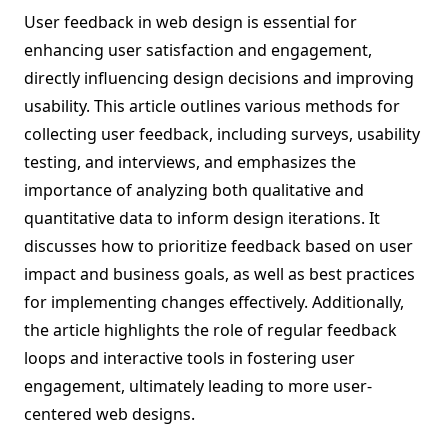
User feedback in web design is essential for
enhancing user satisfaction and engagement,
directly influencing design decisions and improving
usability. This article outlines various methods for
collecting user feedback, including surveys, usability
testing, and interviews, and emphasizes the
importance of analyzing both qualitative and
quantitative data to inform design iterations. It
discusses how to prioritize feedback based on user
impact and business goals, as well as best practices
for implementing changes effectively. Additionally,
the article highlights the role of regular feedback
loops and interactive tools in fostering user
engagement, ultimately leading to more user-
centered web designs.