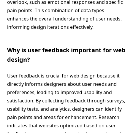
overlook, such as emotional responses and specific
pain points. This combination of data types
enhances the overall understanding of user needs,
informing design iterations effectively.
Why is user feedback important for web
design?
User feedback is crucial for web design because it
directly informs designers about user needs and
preferences, leading to improved usability and
satisfaction. By collecting feedback through surveys,
usability tests, and analytics, designers can identify
pain points and areas for enhancement. Research
indicates that websites optimized based on user