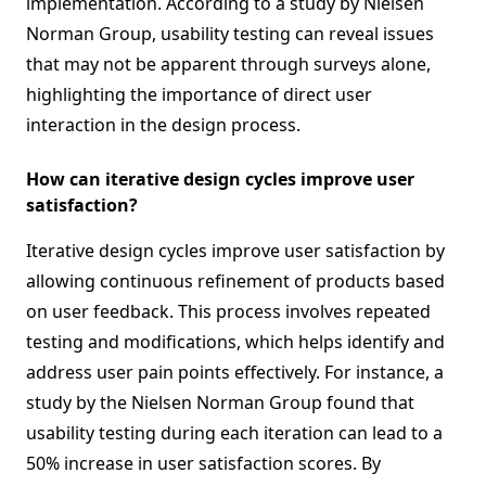
implementation. According to a study by Nielsen
Norman Group, usability testing can reveal issues
that may not be apparent through surveys alone,
highlighting the importance of direct user
interaction in the design process.
How can iterative design cycles improve user
satisfaction?
Iterative design cycles improve user satisfaction by
allowing continuous refinement of products based
on user feedback. This process involves repeated
testing and modifications, which helps identify and
address user pain points effectively. For instance, a
study by the Nielsen Norman Group found that
usability testing during each iteration can lead to a
50% increase in user satisfaction scores. By