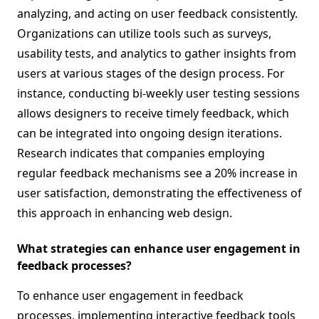
analyzing, and acting on user feedback consistently.
Organizations can utilize tools such as surveys,
usability tests, and analytics to gather insights from
users at various stages of the design process. For
instance, conducting bi-weekly user testing sessions
allows designers to receive timely feedback, which
can be integrated into ongoing design iterations.
Research indicates that companies employing
regular feedback mechanisms see a 20% increase in
user satisfaction, demonstrating the effectiveness of
this approach in enhancing web design.
What strategies can enhance user engagement in
feedback processes?
To enhance user engagement in feedback
processes, implementing interactive feedback tools