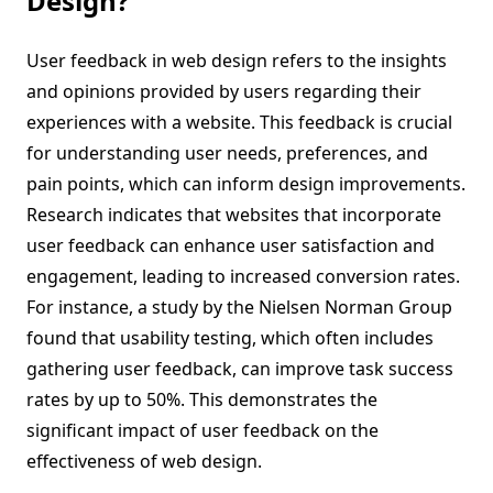
Design?
User feedback in web design refers to the insights
and opinions provided by users regarding their
experiences with a website. This feedback is crucial
for understanding user needs, preferences, and
pain points, which can inform design improvements.
Research indicates that websites that incorporate
user feedback can enhance user satisfaction and
engagement, leading to increased conversion rates.
For instance, a study by the Nielsen Norman Group
found that usability testing, which often includes
gathering user feedback, can improve task success
rates by up to 50%. This demonstrates the
significant impact of user feedback on the
effectiveness of web design.