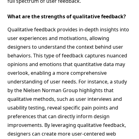
full spectrum of user feedback.
What are the strengths of qualitative feedback?
Qualitative feedback provides in-depth insights into
user experiences and motivations, allowing
designers to understand the context behind user
behaviors. This type of feedback captures nuanced
opinions and emotions that quantitative data may
overlook, enabling a more comprehensive
understanding of user needs. For instance, a study
by the Nielsen Norman Group highlights that
qualitative methods, such as user interviews and
usability testing, reveal specific pain points and
preferences that can directly inform design
improvements. By leveraging qualitative feedback,
designers can create more user-centered web