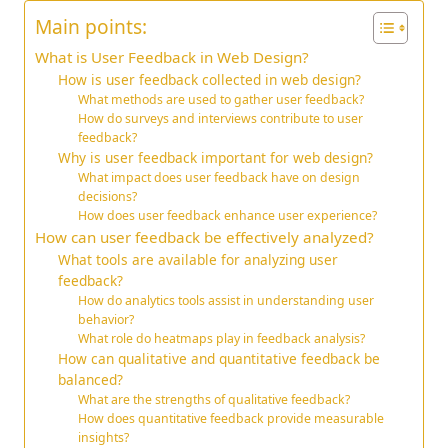
Main points:
What is User Feedback in Web Design?
How is user feedback collected in web design?
What methods are used to gather user feedback?
How do surveys and interviews contribute to user
feedback?
Why is user feedback important for web design?
What impact does user feedback have on design
decisions?
How does user feedback enhance user experience?
How can user feedback be effectively analyzed?
What tools are available for analyzing user
feedback?
How do analytics tools assist in understanding user
behavior?
What role do heatmaps play in feedback analysis?
How can qualitative and quantitative feedback be
balanced?
What are the strengths of qualitative feedback?
How does quantitative feedback provide measurable
insights?