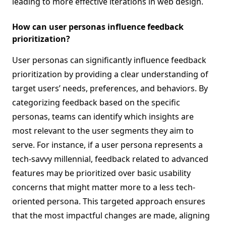
leading to more effective iterations in web design.
How can user personas influence feedback
prioritization?
User personas can significantly influence feedback
prioritization by providing a clear understanding of
target users’ needs, preferences, and behaviors. By
categorizing feedback based on the specific
personas, teams can identify which insights are
most relevant to the user segments they aim to
serve. For instance, if a user persona represents a
tech-savvy millennial, feedback related to advanced
features may be prioritized over basic usability
concerns that might matter more to a less tech-
oriented persona. This targeted approach ensures
that the most impactful changes are made, aligning