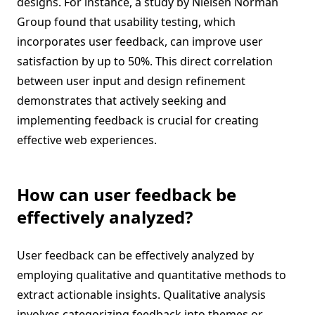
designs. For instance, a study by Nielsen Norman
Group found that usability testing, which
incorporates user feedback, can improve user
satisfaction by up to 50%. This direct correlation
between user input and design refinement
demonstrates that actively seeking and
implementing feedback is crucial for creating
effective web experiences.
How can user feedback be
effectively analyzed?
User feedback can be effectively analyzed by
employing qualitative and quantitative methods to
extract actionable insights. Qualitative analysis
involves categorizing feedback into themes or