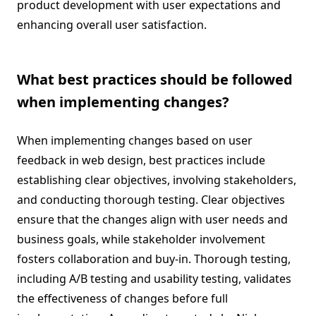
product development with user expectations and
enhancing overall user satisfaction.
What best practices should be followed
when implementing changes?
When implementing changes based on user
feedback in web design, best practices include
establishing clear objectives, involving stakeholders,
and conducting thorough testing. Clear objectives
ensure that the changes align with user needs and
business goals, while stakeholder involvement
fosters collaboration and buy-in. Thorough testing,
including A/B testing and usability testing, validates
the effectiveness of changes before full