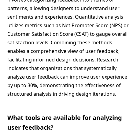
patterns, allowing designers to understand user
sentiments and experiences. Quantitative analysis
utilizes metrics such as Net Promoter Score (NPS) or
Customer Satisfaction Score (CSAT) to gauge overall
satisfaction levels. Combining these methods
enables a comprehensive view of user feedback,
facilitating informed design decisions. Research
indicates that organizations that systematically
analyze user feedback can improve user experience
by up to 30%, demonstrating the effectiveness of
structured analysis in driving design iterations.
What tools are available for analyzing
user feedback?