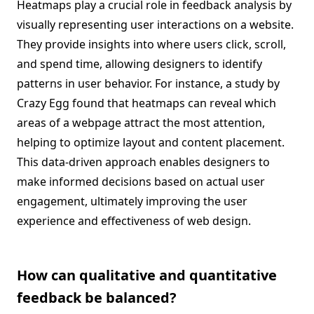
Heatmaps play a crucial role in feedback analysis by
visually representing user interactions on a website.
They provide insights into where users click, scroll,
and spend time, allowing designers to identify
patterns in user behavior. For instance, a study by
Crazy Egg found that heatmaps can reveal which
areas of a webpage attract the most attention,
helping to optimize layout and content placement.
This data-driven approach enables designers to
make informed decisions based on actual user
engagement, ultimately improving the user
experience and effectiveness of web design.
How can qualitative and quantitative
feedback be balanced?