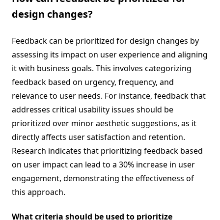
design changes?
Feedback can be prioritized for design changes by
assessing its impact on user experience and aligning
it with business goals. This involves categorizing
feedback based on urgency, frequency, and
relevance to user needs. For instance, feedback that
addresses critical usability issues should be
prioritized over minor aesthetic suggestions, as it
directly affects user satisfaction and retention.
Research indicates that prioritizing feedback based
on user impact can lead to a 30% increase in user
engagement, demonstrating the effectiveness of
this approach.
What criteria should be used to prioritize