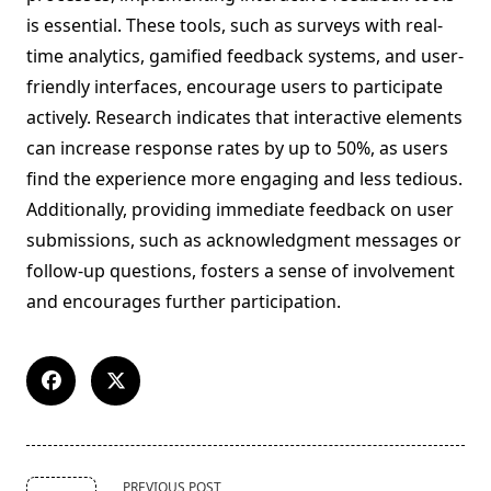
is essential. These tools, such as surveys with real-
time analytics, gamified feedback systems, and user-
friendly interfaces, encourage users to participate
actively. Research indicates that interactive elements
can increase response rates by up to 50%, as users
find the experience more engaging and less tedious.
Additionally, providing immediate feedback on user
submissions, such as acknowledgment messages or
follow-up questions, fosters a sense of involvement
and encourages further participation.
<span
PREVIOUS POST