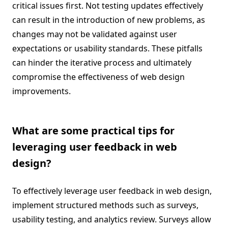
critical issues first. Not testing updates effectively
can result in the introduction of new problems, as
changes may not be validated against user
expectations or usability standards. These pitfalls
can hinder the iterative process and ultimately
compromise the effectiveness of web design
improvements.
What are some practical tips for
leveraging user feedback in web
design?
To effectively leverage user feedback in web design,
implement structured methods such as surveys,
usability testing, and analytics review. Surveys allow