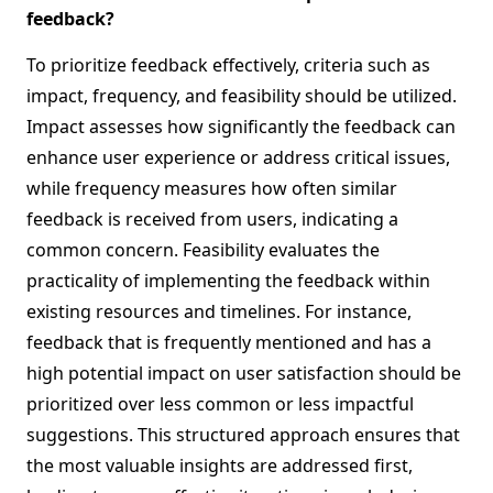
feedback?
To prioritize feedback effectively, criteria such as
impact, frequency, and feasibility should be utilized.
Impact assesses how significantly the feedback can
enhance user experience or address critical issues,
while frequency measures how often similar
feedback is received from users, indicating a
common concern. Feasibility evaluates the
practicality of implementing the feedback within
existing resources and timelines. For instance,
feedback that is frequently mentioned and has a
high potential impact on user satisfaction should be
prioritized over less common or less impactful
suggestions. This structured approach ensures that
the most valuable insights are addressed first,