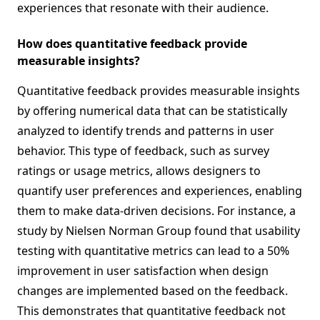
experiences that resonate with their audience.
How does quantitative feedback provide
measurable insights?
Quantitative feedback provides measurable insights
by offering numerical data that can be statistically
analyzed to identify trends and patterns in user
behavior. This type of feedback, such as survey
ratings or usage metrics, allows designers to
quantify user preferences and experiences, enabling
them to make data-driven decisions. For instance, a
study by Nielsen Norman Group found that usability
testing with quantitative metrics can lead to a 50%
improvement in user satisfaction when design
changes are implemented based on the feedback.
This demonstrates that quantitative feedback not