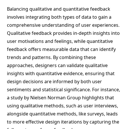
Balancing qualitative and quantitative feedback
involves integrating both types of data to gain a
comprehensive understanding of user experiences.
Qualitative feedback provides in-depth insights into
user motivations and feelings, while quantitative
feedback offers measurable data that can identify
trends and patterns. By combining these
approaches, designers can validate qualitative
insights with quantitative evidence, ensuring that
design decisions are informed by both user
sentiments and statistical significance. For instance,
a study by Nielsen Norman Group highlights that
using qualitative methods, such as user interviews,
alongside quantitative methods, like surveys, leads
to more effective design iterations by capturing the