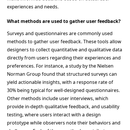
experiences and needs.
What methods are used to gather user feedback?
Surveys and questionnaires are commonly used
methods to gather user feedback. These tools allow
designers to collect quantitative and qualitative data
directly from users regarding their experiences and
preferences. For instance, a study by the Nielsen
Norman Group found that structured surveys can
yield actionable insights, with a response rate of
30% being typical for well-designed questionnaires.
Other methods include user interviews, which
provide in-depth qualitative feedback, and usability
testing, where users interact with a design
prototype while observers note their behaviors and