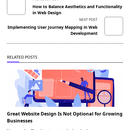
class="nav-
How to Balance Aesthetics and Functionality
subtitle
in Web Design
screen-
NEXT POST
reader-
Implementing User Journey Mapping in Web
text">Page</span>
Development
RELATED POSTS
Great Website Design Is Not Optional for Growing
Businesses