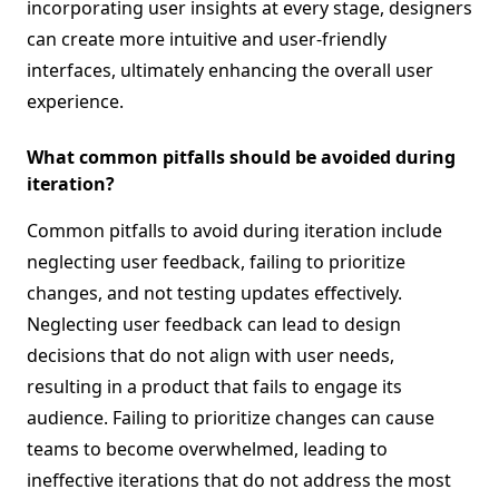
incorporating user insights at every stage, designers
can create more intuitive and user-friendly
interfaces, ultimately enhancing the overall user
experience.
What common pitfalls should be avoided during
iteration?
Common pitfalls to avoid during iteration include
neglecting user feedback, failing to prioritize
changes, and not testing updates effectively.
Neglecting user feedback can lead to design
decisions that do not align with user needs,
resulting in a product that fails to engage its
audience. Failing to prioritize changes can cause
teams to become overwhelmed, leading to
ineffective iterations that do not address the most