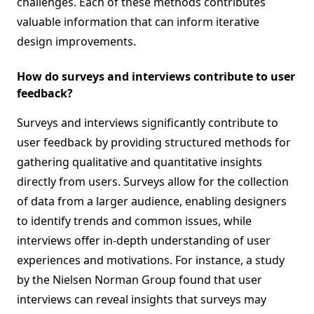
challenges. Each of these methods contributes
valuable information that can inform iterative
design improvements.
How do surveys and interviews contribute to user
feedback?
Surveys and interviews significantly contribute to
user feedback by providing structured methods for
gathering qualitative and quantitative insights
directly from users. Surveys allow for the collection
of data from a larger audience, enabling designers
to identify trends and common issues, while
interviews offer in-depth understanding of user
experiences and motivations. For instance, a study
by the Nielsen Norman Group found that user
interviews can reveal insights that surveys may