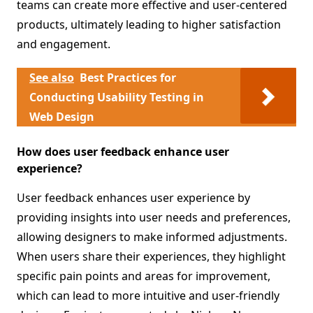
teams can create more effective and user-centered
products, ultimately leading to higher satisfaction
and engagement.
See also
Best Practices for
Conducting Usability Testing in
Web Design
How does user feedback enhance user
experience?
User feedback enhances user experience by
providing insights into user needs and preferences,
allowing designers to make informed adjustments.
When users share their experiences, they highlight
specific pain points and areas for improvement,
which can lead to more intuitive and user-friendly